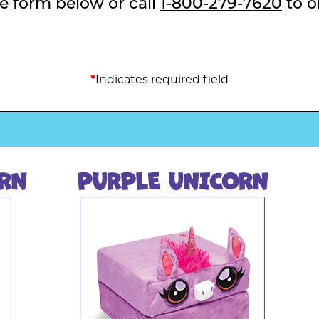
the form below or call
1-800-279-7620
to o
Indicates required field
*
RN
PURPLE UNICORN