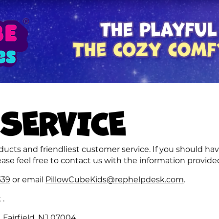
SERVICE
cts and friendliest customer service. If you should hav
ase feel free to contact us with the information provide
339
or email
PillowCubeKids@rephelpdesk.com
.
k
.
 Fairfield, NJ 07004