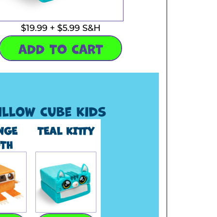
$19.99 + $5.99 S&H
ADD TO CART
illow Cube Kids
NGE
TEAL KITTY
TH