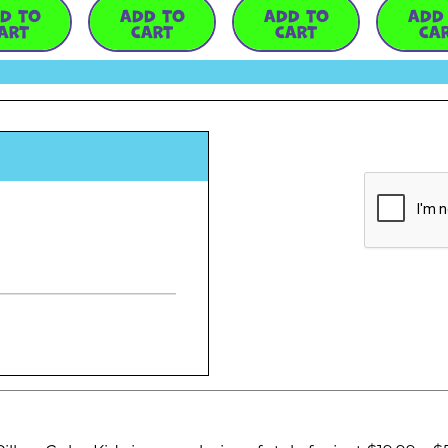
D TO
ADD TO
ADD TO
ADD
ART
CART
CART
CA