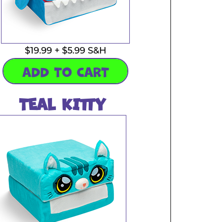
$19.99 + $5.99 S&H
ADD TO CART
TEAL KITTY