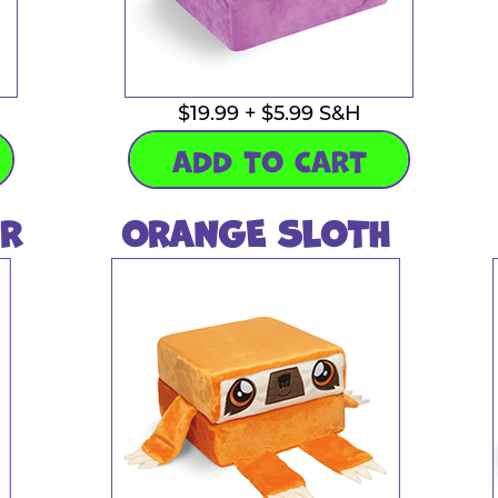
$19.99 + $5.99 S&H
ADD TO CART
R
ORANGE SLOTH