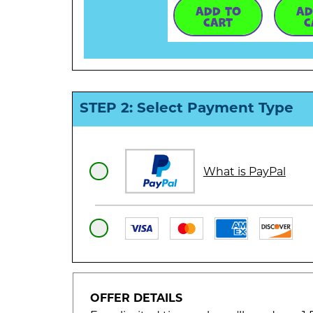
ADD TO
AD
CART
C
STEP 2: Select Payment Type
What is PayPal
OFFER DETAILS