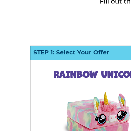
Fill out 
STEP 1: Select Your Offer
RAINBOW UNICO