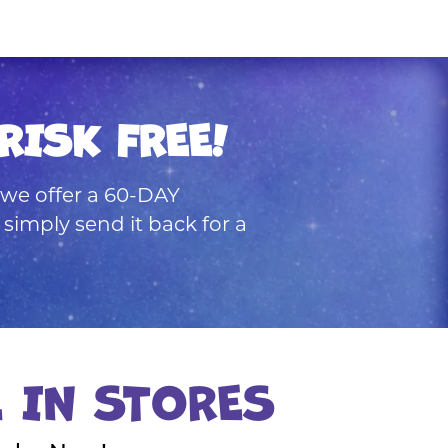
RISK FREE!
, we offer a 60-DAY
mply send it back for a
E IN STORES