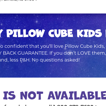
Y PILLOW CUBE KIDS 
o confident that you’ll love Pillow Cube Kids
BACK GUARANTEE. If you don’t LOVE them, si
fund, less P&H. No questions asked!
 IS NOT AVAILABL