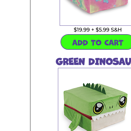
$19.99 + $5.99 S&H
ADD TO CART
GREEN DINOSAU