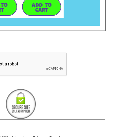
 TO
ADD TO
RT
CART