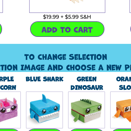
$19.99 + $5.99 S&H
ADD TO CART
To Change Selection
ction Image and choose a new P
RPLE
BLUE SHARK
GREEN
ORA
ICORN
DINOSAUR
SLO