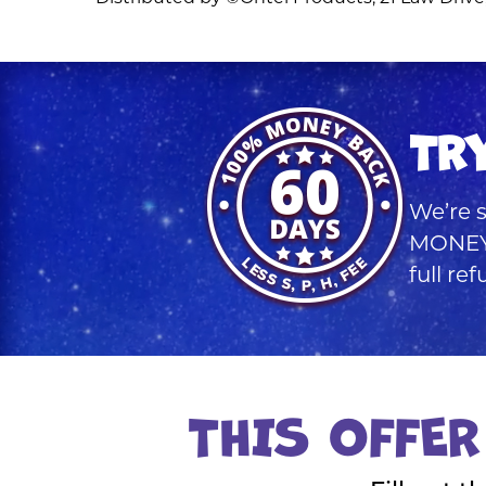
TR
We’re s
MONEY 
full re
THIS OFFER