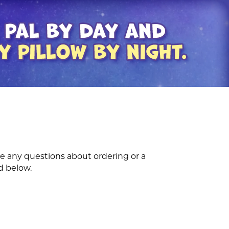
e any questions about ordering or a
d below.