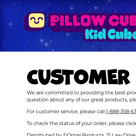
CUSTOMER 
We are committed to providing the best produ
question about any of our great products, ple
For customer service, please call
1-888-358-6
To check the status of your order, please clic
Distributed by ©Ontel Products, 21 Law Drive,