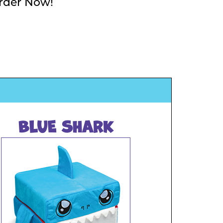
rder Now!
BLUE SHARK