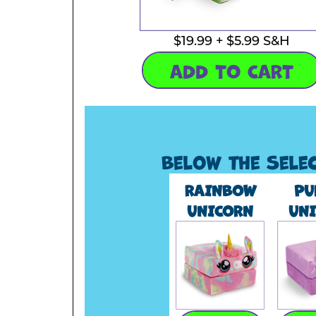
$19.99 + $5.99 S&H
ADD TO CART
Below the Sele
RAINBOW
PU
UNICORN
UN